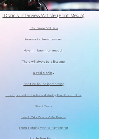
Doris's Interview/Article (Print Media)
I
f You Were Still Here
Reasons to cherish yourself
Haven't I been hurt enough
There will always be a first time
A Wild Monkey
Don't be bound by morality
It is important to be honest during the difficult time
Silent Tears
How to Take Care of Older Parents
From Fighting With to Fighting For
Borderline Family