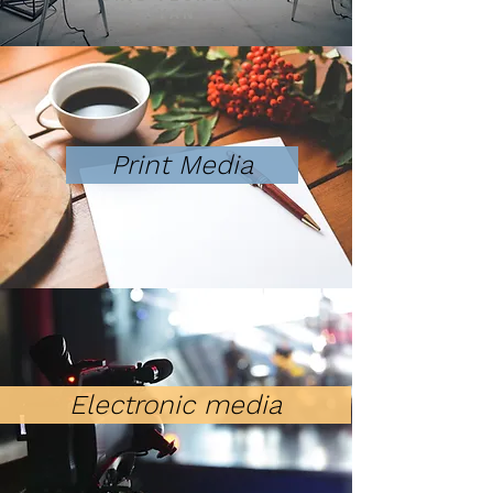
YAN
Print Media
Electronic media