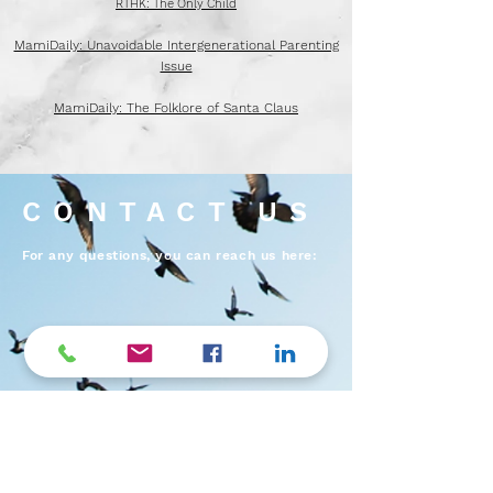
Enhancing adult children's independent living skills
RTHK: The Only Child
MamiDaily: Unavoidable Intergenerational Parenting
Issue
MamiDaily: The Folklore of Santa Claus
CONTACT US
For any questions, you can reach us here: