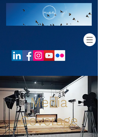
Media
Coverage
DORIS YEUNG KIN