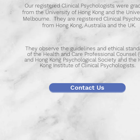
Our registered Clinical Psychologists were gra
from the University of Hong Kong and the Univer
Melbourne. They are registered Clinical Psycho
from Hong Kong, Australia and the UK.
They observe the guidelines and ethical stand
of the Health and Care Professional Counsel 
and Hong Kong Psychological Society and the
Kong Institute of Clinical Psychologists.
Contact Us