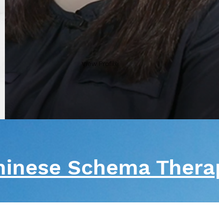
View Profile
hinese Schema Ther