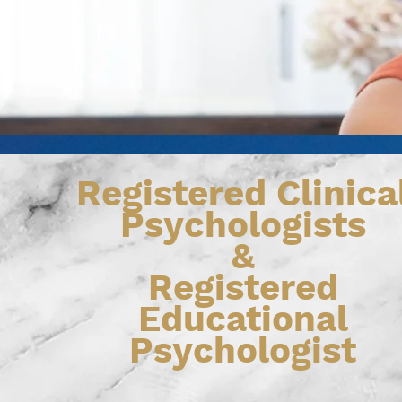
Registered Clinica
Psychologists
&
Registered
Educational
Psychologist