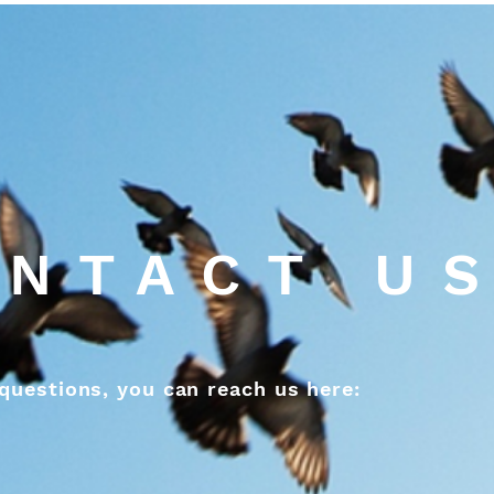
NTACT U
questions, you can reach us here: