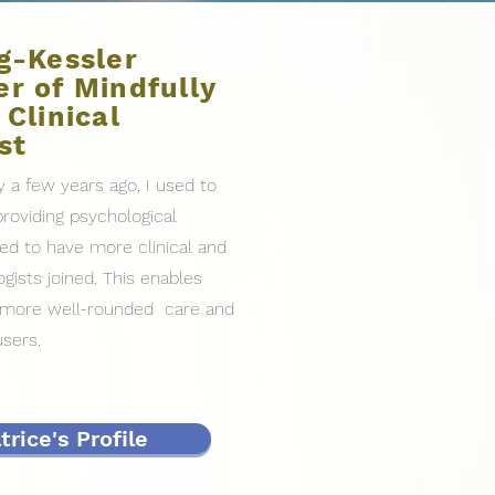
g-Kessler
r of Mindfully
 Clinical
st
y a few years ago, I used to
roviding psychological
hted to have more clinical and
gists joined. This enables
e more well-rounded care and
users.
rice's Profile