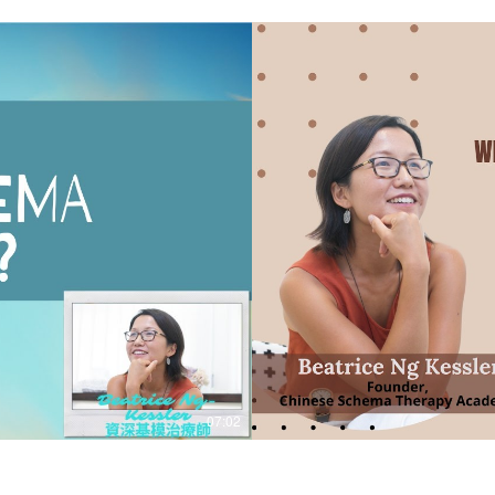
07:02