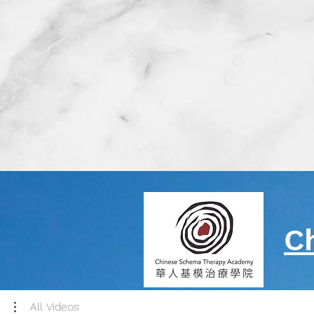
C
All Videos