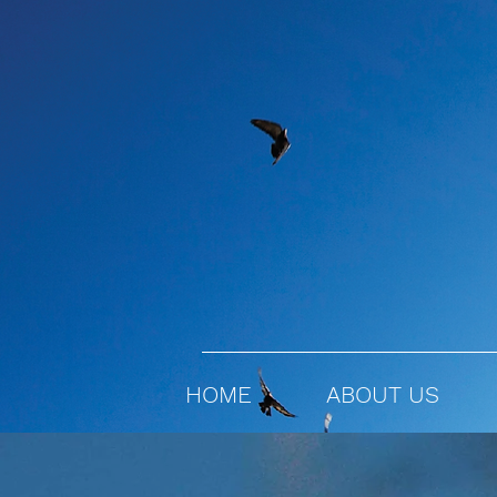
HOME
ABOUT US