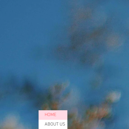
THE
To
HOME
ABOUT US