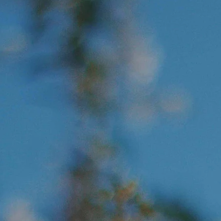
 PURPOSE OF PSYCHOTHERA
 Set People 