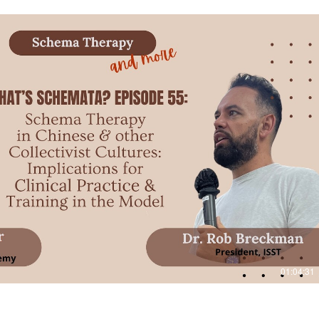
Play Video
01:04:31