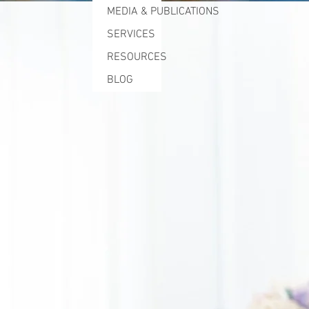
MEDIA & PUBLICATIONS
SERVICES
RESOURCES
BLOG