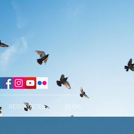
RESOURCES
BLOG