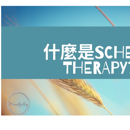
Play Video