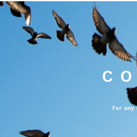
CO
For any 