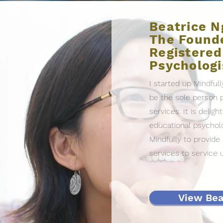
Beatrice N
The Founde
Registered
Psychologi
I started up Mindfull
be the sole person p
services. It is delig
educational psycholo
Mindfully to provid
services to service 
View Beat