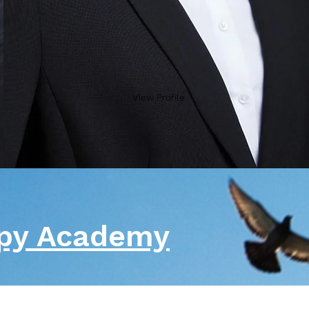
View Profile
apy Academy