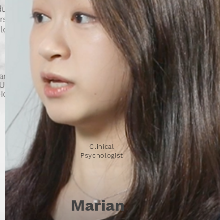
duates
sity of
logists
ards
(UK)
 Hong
Clinical
Psychologist
Marian