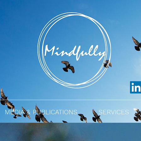
MEDIA & PUBLICATIONS
SERVICES