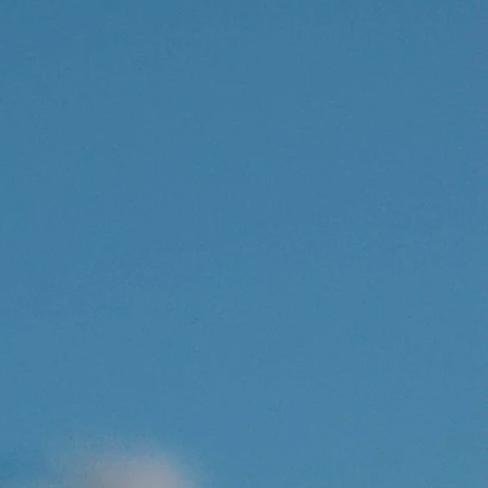
SHOP
PY IS
Free