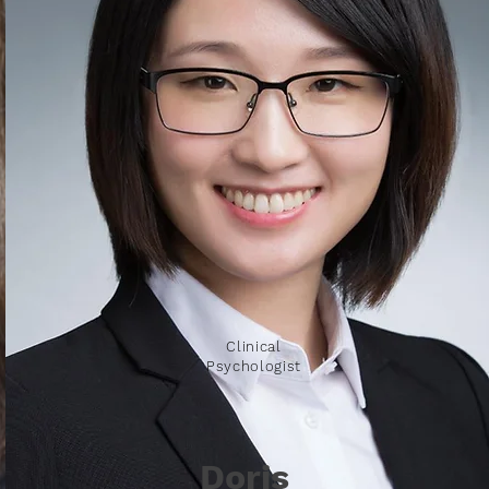
Clinical
Psychologist
Doris